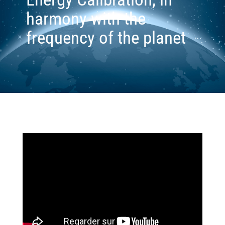
harmony with the
frequency of the planet