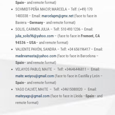
Spain
– and remote format)
SCHMIDT-PEÑA MACIP, MARCELA – Telf: (+49) 170
1483338 – Email:
marcelapm@gmx.net
(face to face in
Baviera –
Germany
– and remote format)
SOLIS, CARMEN JULIA – Telf: 510 493 1236 – Email:
julia_solis96@yahoo.com
– (face to face in
Fremont, CA
94536 – USA
– and remote format)
VALIENTE PAVÓN, SANDRA – Telf: +34 656196417 – Email:
madevamasta@yahoo.com
(face to face in Barcelona –
Spain
– and remote format)
VELAYOS PABLO, MAITE – Telf: +34646446811 – Email:
maite.weiyou@gmail.com
(face to face in Castilla y León –
Spain
– and remote format)
YAGO CALVET, MAITE – Telf: +34615080020 – Email:
maiteyago@gmail.com
(face to face in Lleida –
Spain
– and
remote format)