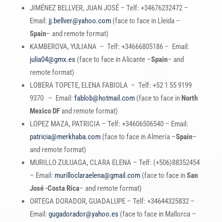
JIMÉNEZ BELLVER, JUAN JOSÉ – Telf: +34676232472 –
Email:
jj.bellver@yahoo.com
(face to face in Lleida –
Spain
– and remote format)
KAMBEROVA, YULIANA – Telf: +34666805186 – Email:
julia04@gmx.es
(face to face in Alicante –
Spain
– and
remote format)
LOBERA TOPETE, ELENA FABIOLA – Telf: +52 1 55 9199
9370 – Email:
fablob@hotmail.com
(face to face in
North
Mexico DF
and remote format)
LOPEZ MAZA, PATRICIA – Telf: +34606506540 – Email:
patricia@merkhaba.com
(face to face in Almería –
Spain
–
and remote format)
MURILLO ZULUAGA, CLARA ELENA – Telf: (+506)88352454
– Email:
murilloclaraelena@gmail.com
(face to face in
San
José -Costa Rica
– and remote format)
ORTEGA DORADOR, GUADALUPE – Telf: +34644325832 –
Email:
gugadorador@yahoo.es
(face to face in Mallorca –