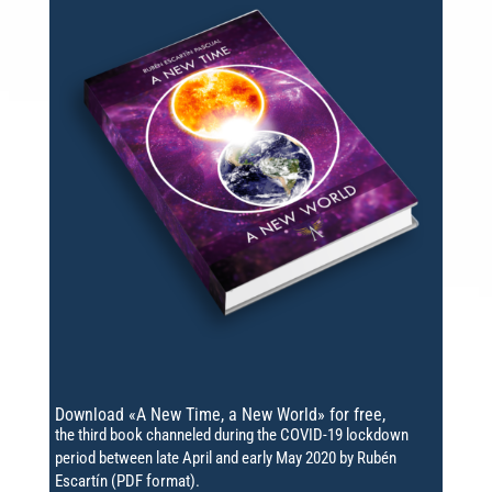
Download «A New Time, a New World» for free,
the third book channeled during the COVID-19 lockdown
period between late April and early May 2020 by Rubén
Escartín (PDF format).