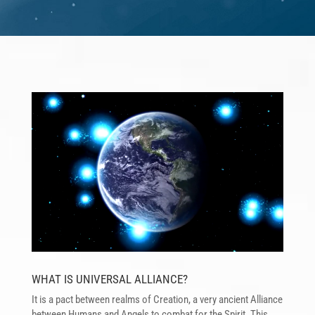
Reproductor
de
vídeo
WHAT IS UNIVERSAL ALLIANCE?
It is a pact between realms of Creation, a very ancient Alliance
between Humans and Angels to combat for the Spirit. This