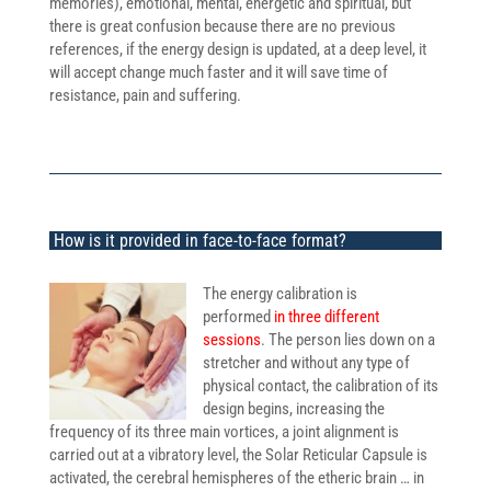
memories), emotional, mental, energetic and spiritual, but
there is great confusion because there are no previous
references, if the energy design is updated, at a deep level, it
will accept change much faster and it will save time of
resistance, pain and suffering.
How is it provided in face-to-face format?
The energy calibration is
performed
in three different
sessions
. The person lies down on a
stretcher and without any type of
physical contact, the calibration of its
design begins, increasing the
frequency of its three main vortices, a joint alignment is
carried out at a vibratory level, the Solar Reticular Capsule is
activated, the cerebral hemispheres of the etheric brain … in