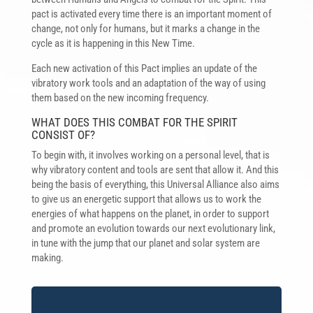
pact is activated every time there is an important moment of
change, not only for humans, but it marks a change in the
cycle as it is happening in this New Time.
Each new activation of this Pact implies an update of the
vibratory work tools and an adaptation of the way of using
them based on the new incoming frequency.
WHAT DOES THIS COMBAT FOR THE SPIRIT
CONSIST OF?
To begin with, it involves working on a personal level, that is
why vibratory content and tools are sent that allow it. And this
being the basis of everything, this Universal Alliance also aims
to give us an energetic support that allows us to work the
energies of what happens on the planet, in order to support
and promote an evolution towards our next evolutionary link,
in tune with the jump that our planet and solar system are
making.