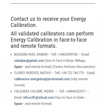
Contact us to receive your Energy
Calibration.
All validated calibrators can perform
Energy Calibration in face-to-face
and remote formats.
BOQUERA RUIZ, RAMON – Telf: +34653309782 – Email:
salutipau@gmail.com
(face to face in Nerja -Málaga,
Spain
– and remote format) (Centro Holístico Reconectivo)
FLORES PAREDES, NATALY – Telf: +34 722 744 770 – Email:
calibracion.energetica@protonmail.com
(only remote
format)
FOLGUERA COLOMÉ, INGRID – Telf: +34696323377 –
Email:
infoco81@icloud.com
(face to face in Lleida –
Spain
– and remote format)