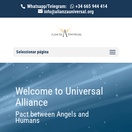
Whatsapp/Telegram:
+34 665 944 414
info@alianzauniversal.org
Seleccionar página
Welcome to Universal
Alliance
Pact between Angels and
Humans