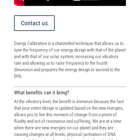
Contact us
Energy Calibration is a channelled technique that allows us to
tune the frequency of our energy design with that of the planet
and with that of our solar system, increasing our vibratory
rate and allowing us to raise frequency to the fourth
dimension and prepares the energy design to ascend to the
fifth.
What benefits can it bring?
At the vibratory level, the benefit is immense because the fact
that your entire design is updated based on the new energies,
allows you to live this moment of change from a prism of
fluidity and not of resistance and suffering. We are at a time
when there are new energies on our planet and they are
causing changes at all levels, physical (activation of DNA