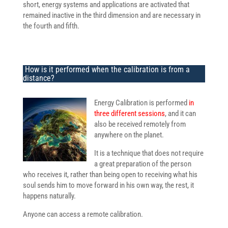
short, energy systems and applications are activated that
remained inactive in the third dimension and are necessary in
the fourth and fifth.
How is it performed when the calibration is from a
distance?
Energy Calibration is performed
in
three different sessions
, and it can
also be received remotely from
anywhere on the planet.
It is a technique that does not require
a great preparation of the person
who receives it, rather than being open to receiving what his
soul sends him to move forward in his own way, the rest, it
happens naturally.
Anyone can access a remote calibration.