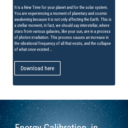
It is a New Time for your planet and for the solar system.
You are experiencing a moment of planetary and cosmic
awakening because it is not only affecting the Earth.
This is
a stellar moment, in fact, we should say interstellar, where
stars from various galaxies, like your sun, are in a process
of photon irradiation.
This process causes an increase in
the vibrational frequency of all that exists, and the collapse
of what once existed …
Download here
Energy Calibration, in